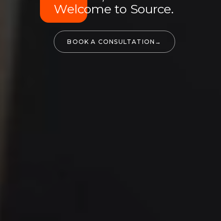
Welcome to Source.
BOOK A CONSULTATION
→