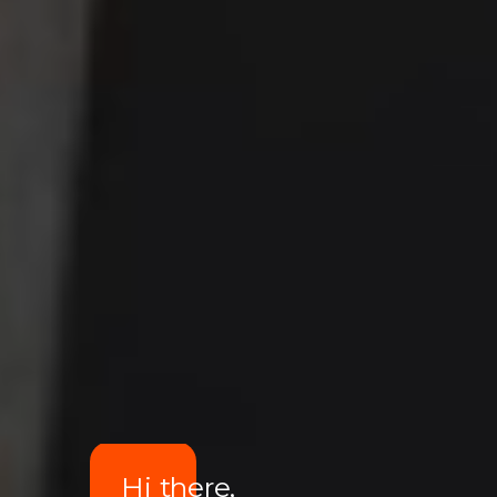
Hi there,